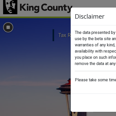
Disclaimer
Click to Stop carousel background
The data presented by t
Tax Relief
Senior Ex
use by the beta site a
warranties of any kind, 
availability with respe
you place on such infor
remove the data at any
Please take some time 
Search