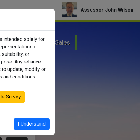
Assessor John Wilson
is intended solely for
onal Property
eSales
representations or
suitability, or
urpose. Any reliance
t to update, modify or
s and conditions.
ite Survey
I Understand
Search