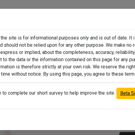
he site is for informational purposes only and is out of date. It 
emption Portal
How to Appeal Values
Pers
nd should not be relied upon for any other purpose. We make no 
express or implied, about the completeness, accuracy, reliability, 
ct to the data or the information contained on this page for any p
mation is therefore strictly at your own risk. We reserve the righ
 time without notice. By using this page, you agree to these term
Find a property
to complete our short survey to help improve the site.
Beta S
Filter
All