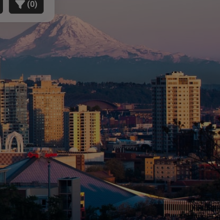
(
0
)